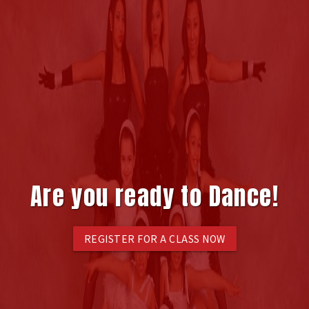
Are you ready to Dance!
REGISTER FOR A CLASS NOW