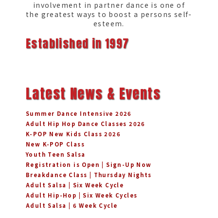
involvement in partner dance is one of
the greatest ways to boost a persons self-
esteem.
Established in 1997
Latest News & Events
Summer Dance Intensive 2026
Adult Hip Hop Dance Classes 2026
K-POP New Kids Class 2026
New K-POP Class
Youth Teen Salsa
Registration is Open | Sign-Up Now
Breakdance Class | Thursday Nights
Adult Salsa | Six Week Cycle
Adult Hip-Hop | Six Week Cycles
Adult Salsa | 6 Week Cycle