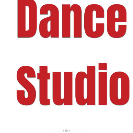
Dance
Studio