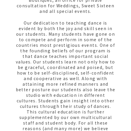
Boutiques, an office for private
consultation for Weddings, Sweet Sixteen
and all special events.
Our dedication to teaching dance is
evident by both the joy and skill seen in
our students. Many students have gone on
to compete and perform in some of the
countries most prestigious events. One of
the founding beliefs of our program is
that dance teaches important social
values. Our students learn not only how to
be graceful, coordinated and poised, but
how to be self-disciplined, self-confident
and cooperative as well. Along with
attaining more refined manners and
better posture our students also leave the
studio with education in different
cultures. Students gain insight into other
cultures through their study of dances.
This cultural education is further
supplemented by our own multicultural
staff and student body. For all these
reasons (and many more) we believe