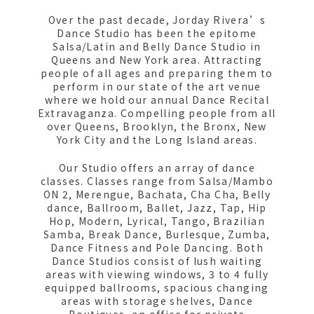
Over the past decade, Jorday Rivera’s
Dance Studio has been the epitome
Salsa/Latin and Belly Dance Studio in
Queens and New York area. Attracting
people of all ages and preparing them to
perform in our state of the art venue
where we hold our annual Dance Recital
Extravaganza. Compelling people from all
over Queens, Brooklyn, the Bronx, New
York City and the Long Island areas.
Our Studio offers an array of dance
classes. Classes range from Salsa/Mambo
ON 2, Merengue, Bachata, Cha Cha, Belly
dance, Ballroom, Ballet, Jazz, Tap, Hip
Hop, Modern, Lyrical, Tango, Brazilian
Samba, Break Dance, Burlesque, Zumba,
Dance Fitness and Pole Dancing. Both
Dance Studios consist of lush waiting
areas with viewing windows, 3 to 4 fully
equipped ballrooms, spacious changing
areas with storage shelves, Dance