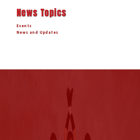
News Topics
Events
News and Updates