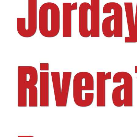
Jorda
Rivera